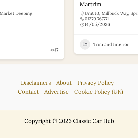
Martrim
, Market Deeping,
Unit 10, Millbuck Way, Spr
01270 767771
14/05/2026
Trim and Interior
17
Disclaimers
About
Privacy Policy
Contact
Advertise
Cookie Policy (UK)
Copyright © 2026 Classic Car Hub