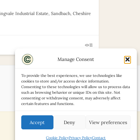
ingvale Industrial Estate, Sandbach, Cheshire
11
Manage Consent
To provide the best experiences, we use technologies like
cookies to store and/or access device information.
Consenting to these technologies will allow us to process data
such as browsing behavior or unique IDs on this site. Not
consenting or withdrawing consent, may adversely affect
certain features and functions.
Accept
Deny
View preferences
Cookie Policy
Privacy Policy
Contact