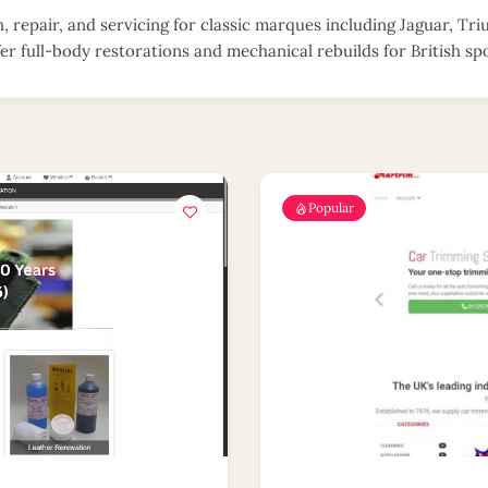
n, repair, and servicing for classic marques including Jaguar, T
er full-body restorations and mechanical rebuilds for British spo
Popular