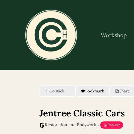
Skip
to
content
Workshop
Go Back
Bookmark
Share
Jentree Classic Cars
Restoration and Bodywork
Popular