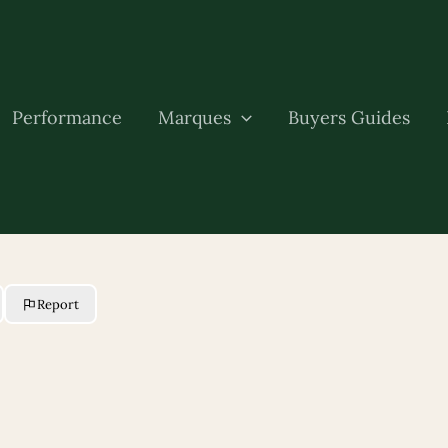
Performance
Marques
Buyers Guides
Report