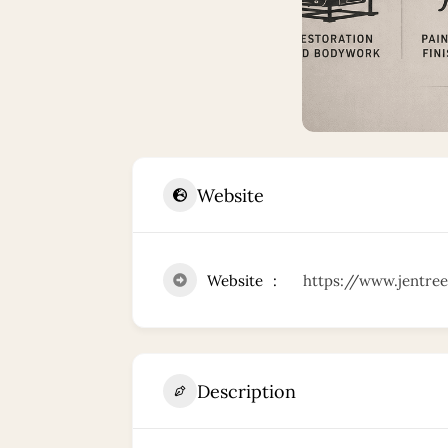
Website
Website
https://www.jentree
Description