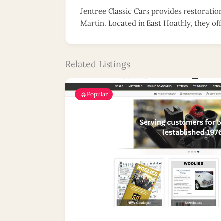
Jentree Classic Cars provides restoratio
Martin. Located in East Hoathly, they off
Related Listings
Popular