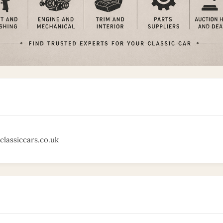
classiccars.co.uk