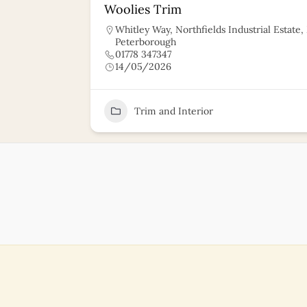
Woolies Trim
Whitley Way, Northfields Industrial Estate
Peterborough
01778 347347
14/05/2026
11
Trim and Interior