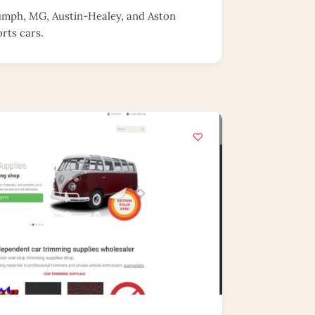
riumph, MG, Austin-Healey, and Aston
rts cars.