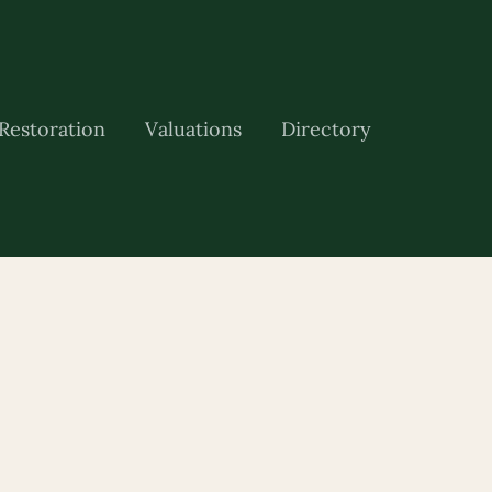
Restoration
Valuations
Directory