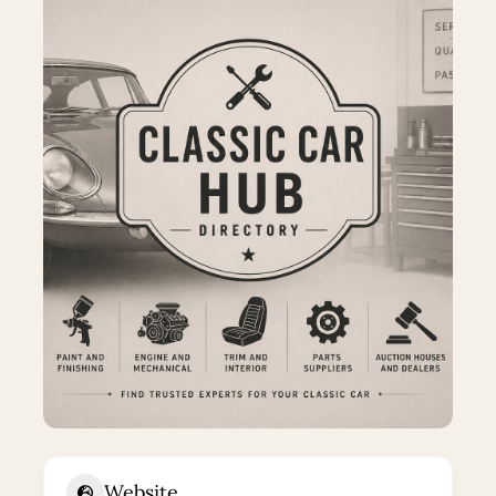
Website