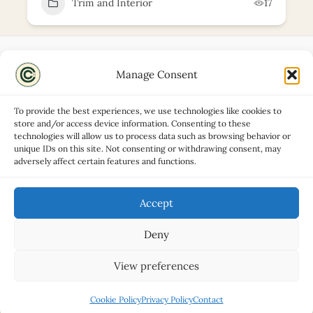
Trim and Interior
17
Manage Consent
Disclaimers
About
To provide the best experiences, we use technologies like cookies to
Privacy Policy
store and/or access device information. Consenting to these
technologies will allow us to process data such as browsing behavior or
Contact
unique IDs on this site. Not consenting or withdrawing consent, may
Advertise
adversely affect certain features and functions.
Cookie Policy (UK)
Accept
Deny
Copyright © 2026 Classic Car Hub
View preferences
Cookie Policy
Privacy Policy
Contact