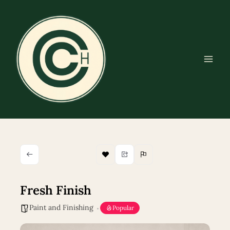
Skip
to
content
Fresh Finish
Paint and Finishing
Popular