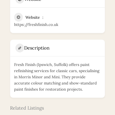
Website
https://freshfinish.co.uk
Description
Fresh Finish (Ipswich, Suffolk) offers paint
refinishing services for classic cars, specialising
in Morris Minor and Mini. They provide
accurate colour matching and show-standard
paint finishes for restoration projects.
Related Listings