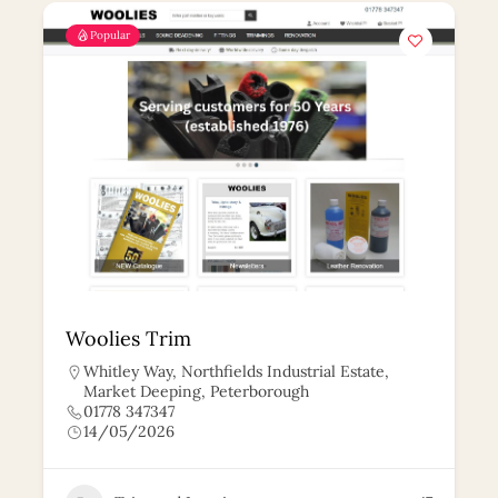
Popular
Woolies Trim
Whitley Way, Northfields Industrial Estate,
Market Deeping, Peterborough
01778 347347
14/05/2026