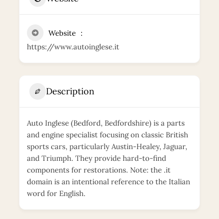
Website
https://www.autoinglese.it
Description
Auto Inglese (Bedford, Bedfordshire) is a parts
and engine specialist focusing on classic British
sports cars, particularly Austin-Healey, Jaguar,
and Triumph. They provide hard-to-find
components for restorations. Note: the .it
domain is an intentional reference to the Italian
word for English.