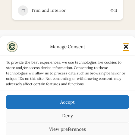
Trim and Interior
11
Manage Consent
Disclaimers
About
To provide the best experiences, we use technologies like cookies to
Privacy Policy
store and/or access device information. Consenting to these
technologies will allow us to process data such as browsing behavior or
Contact
unique IDs on this site. Not consenting or withdrawing consent, may
Advertise
adversely affect certain features and functions.
Cookie Policy (UK)
Accept
Deny
Copyright © 2026 Classic Car Hub
View preferences