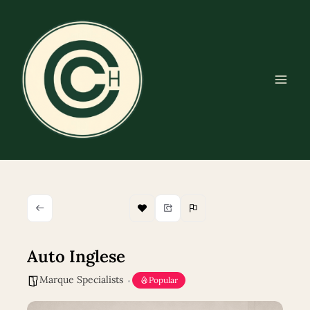
Skip
to
content
Auto Inglese
Marque Specialists
Popular