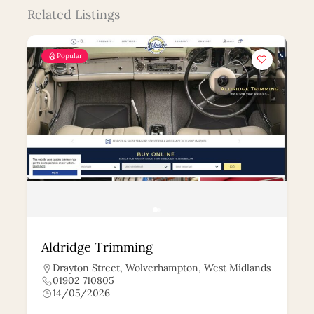
Related Listings
Popular
Aldridge Trimming
Drayton Street, Wolverhampton, West Midlands
01902 710805
14/05/2026