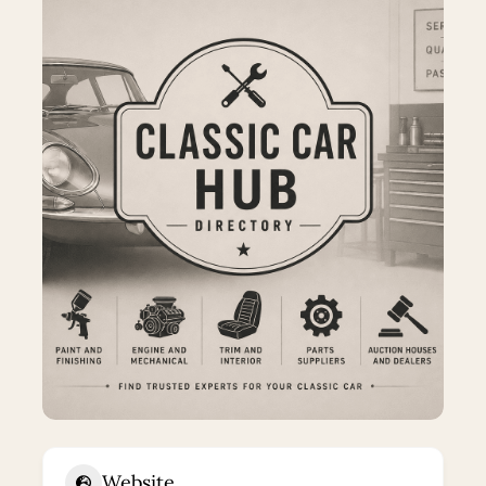
Website